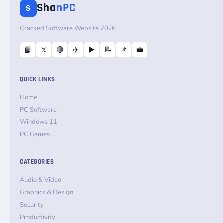
Sha
nPC
S
Cracked Software Website 2026
📘
𝕏
🔴
✈️
▶️
📝
📌
💼
QUICK LINKS
Home
PC Software
Windows 11
PC Games
CATEGORIES
Audio & Video
Graphics & Design
Security
Productivity