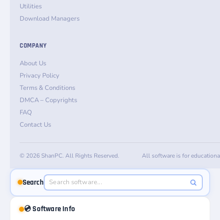
Utilities
Download Managers
COMPANY
About Us
Privacy Policy
Terms & Conditions
DMCA – Copyrights
FAQ
Contact Us
© 2026 ShanPC. All Rights Reserved.
All software is for education
Search
💿 Software Info