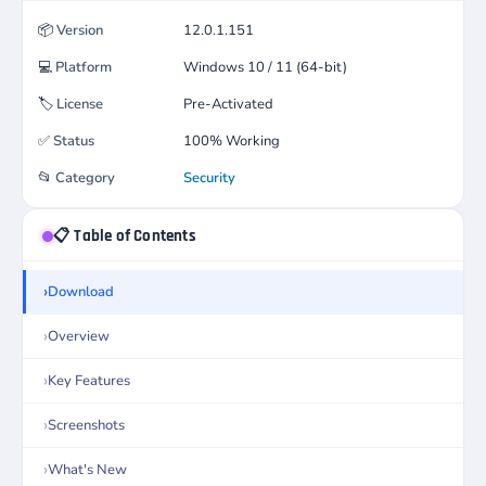
📦
Version
12.0.1.151
💻
Platform
Windows 10 / 11 (64-bit)
🏷️
License
Pre-Activated
✅
Status
100% Working
📂
Category
Security
📋 Table of Contents
Download
Overview
Key Features
Screenshots
What's New