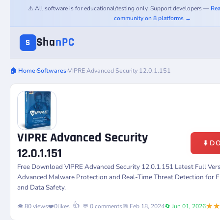
⚠️ All software is for educational/testing only. Support developers —
Rea
community on 8 platforms →
Sha
nPC
S
🏠 Home
›
Softwares
›
VIPRE Advanced Security 12.0.1.151
VIPRE Advanced Security
⬇️ 
12.0.1.151
Free Download VIPRE Advanced Security 12.0.1.151 Latest Full Ver
Advanced Malware Protection and Real-Time Threat Detection for 
and Data Safety.
★
👍
👁️ 80 views
❤️
0
likes
💬 0 comments
📅 Feb 18, 2024
🔄 Jun 01, 2026