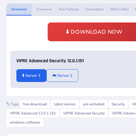
Download
Overview
Key Features
Screenshots
What's New
⬇️ DOWNLOAD NOW
VIPRE Advanced Security 12.0.1.151
⬇️ Server 1
☁️ Server 2
🏷️ Tags:
free download
latest version
pre-activated
Security
VI
VIPRE Advanced 12.0.1.151
VIPRE Advanced Security
VIPRE Advance
windows software