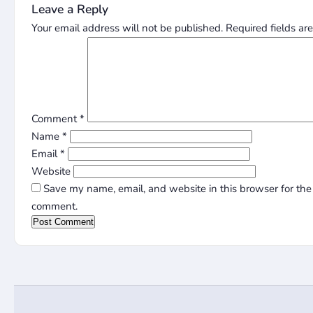
Leave a Reply
Your email address will not be published.
Required fields a
Comment
*
Name
*
Email
*
Website
Save my name, email, and website in this browser for the 
comment.