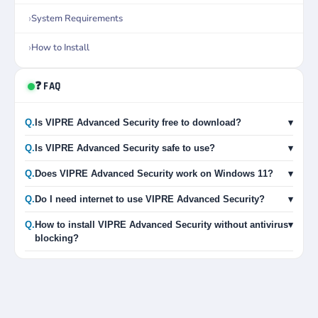
System Requirements
How to Install
❓ FAQ
Q.
Is VIPRE Advanced Security free to download?
▾
Q.
Is VIPRE Advanced Security safe to use?
▾
Q.
Does VIPRE Advanced Security work on Windows 11?
▾
Q.
Do I need internet to use VIPRE Advanced Security?
▾
Q.
How to install VIPRE Advanced Security without antivirus
▾
blocking?