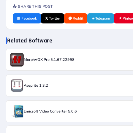
📤 SHARE THIS POST
📘 Facebook
𝕏 Twitter
🔴 Reddit
✈️ Telegram
📌 Pinter
Related Software
MorphVOX Pro 5.1.67.22998
Aseprite 1.3.2
Emicsoft Video Converter 5.0.6