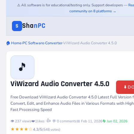
⚠️ All software is for educational/testing only. Support developers —
Rea
community on 8 platforms →
Sha
nPC
S
🏠 Home
›
PC Software
›
Converter
›
ViWizard Audio Converter 4.5.0
🎵
ViWizard Audio Converter 4.5.0
⬇️ 
Free Download ViWizard Audio Converter 4.5.0 Latest Full Version
Convert, Edit, and Enhance Audio Files in Various Formats with Hig
Fast Processing Speed
👍
👁️ 237 views
❤️
1
likes
💬 0 comments
📅 Feb 11, 2026
🔄 Jun 02, 2026
★★★★☆
4.3/5
(548 votes)