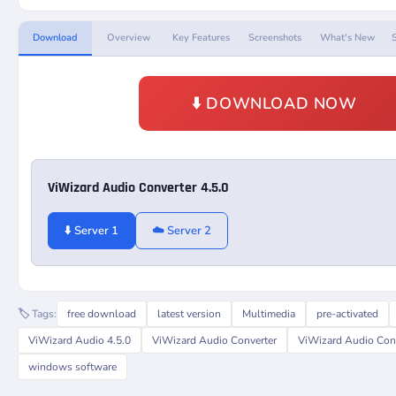
Download
Overview
Key Features
Screenshots
What's New
⬇️ DOWNLOAD NOW
ViWizard Audio Converter 4.5.0
⬇️ Server 1
☁️ Server 2
🏷️ Tags:
free download
latest version
Multimedia
pre-activated
ViWizard Audio 4.5.0
ViWizard Audio Converter
ViWizard Audio Conv
windows software