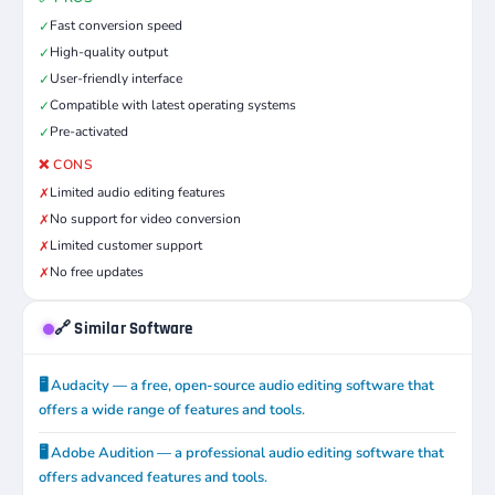
Fast conversion speed
✓
High-quality output
✓
User-friendly interface
✓
Compatible with latest operating systems
✓
Pre-activated
✓
❌ CONS
Limited audio editing features
✗
No support for video conversion
✗
Limited customer support
✗
No free updates
✗
🔗 Similar Software
🖥️ Audacity — a free, open-source audio editing software that
offers a wide range of features and tools.
🖥️ Adobe Audition — a professional audio editing software that
offers advanced features and tools.