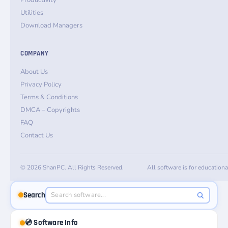
Productivity
Utilities
Download Managers
COMPANY
About Us
Privacy Policy
Terms & Conditions
DMCA – Copyrights
FAQ
Contact Us
© 2026 ShanPC. All Rights Reserved.
All software is for education
Search
💿 Software Info