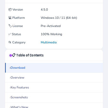
📦
Version
4.5.0
💻
Platform
Windows 10 / 11 (64-bit)
🏷️
License
Pre-Activated
✅
Status
100% Working
📂
Category
Multimedia
📋 Table of Contents
Download
Overview
Key Features
Screenshots
What's New