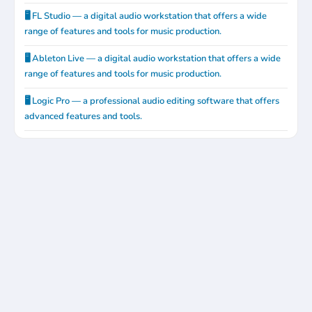
🖥️ FL Studio — a digital audio workstation that offers a wide
range of features and tools for music production.
🖥️ Ableton Live — a digital audio workstation that offers a wide
range of features and tools for music production.
🖥️ Logic Pro — a professional audio editing software that offers
advanced features and tools.