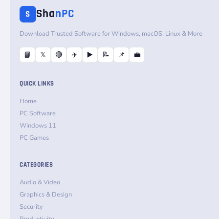
Sha
nPC
S
Download Trusted Software for Windows, macOS, Linux & More
📘
𝕏
🔴
✈️
▶️
📝
📌
💼
QUICK LINKS
Home
PC Software
Windows 11
PC Games
CATEGORIES
Audio & Video
Graphics & Design
Security