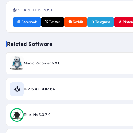
📤 SHARE THIS POST
📘 Facebook
𝕏 Twitter
🔴 Reddit
✈️ Telegram
📌 Pinter
Related Software
Macro Recorder 5.9.0
📥
IDM 6.42 Build 64
Blue Iris 6.0.7.0