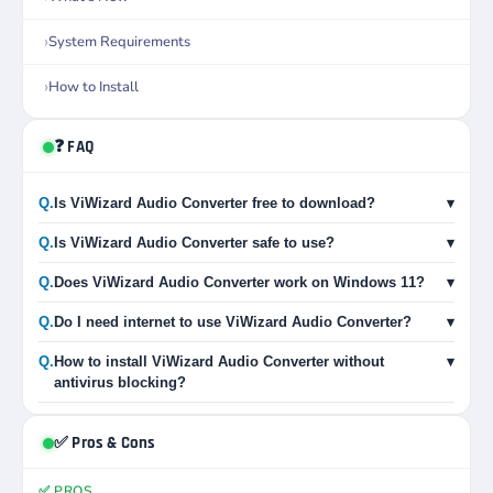
System Requirements
How to Install
❓ FAQ
Q.
Is ViWizard Audio Converter free to download?
▾
Q.
Is ViWizard Audio Converter safe to use?
▾
Q.
Does ViWizard Audio Converter work on Windows 11?
▾
Q.
Do I need internet to use ViWizard Audio Converter?
▾
Q.
How to install ViWizard Audio Converter without
▾
antivirus blocking?
✅ Pros & Cons
✅ PROS