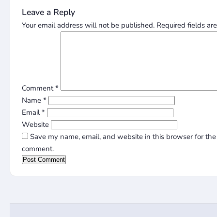
Leave a Reply
Your email address will not be published.
Required fields a
Comment
*
Name
*
Email
*
Website
Save my name, email, and website in this browser for the 
comment.