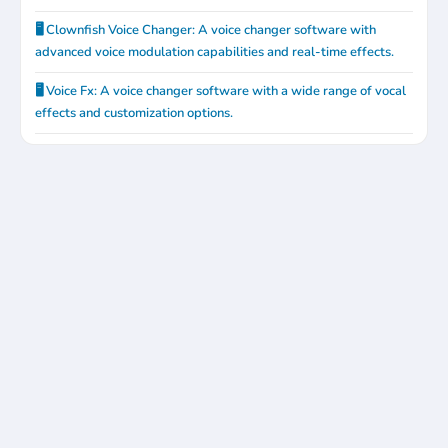
🖥️ Clownfish Voice Changer: A voice changer software with
advanced voice modulation capabilities and real-time effects.
🖥️ Voice Fx: A voice changer software with a wide range of vocal
effects and customization options.