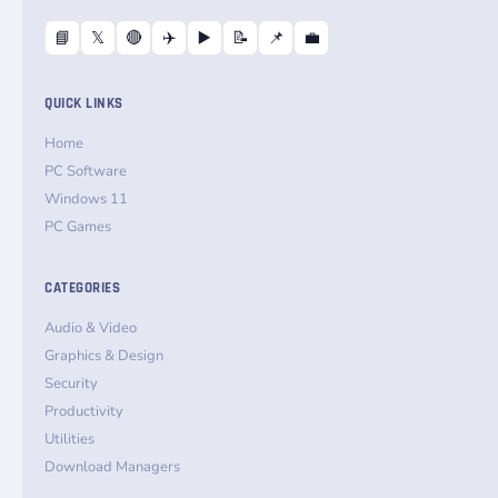
📘
𝕏
🔴
✈️
▶️
📝
📌
💼
QUICK LINKS
Home
PC Software
Windows 11
PC Games
CATEGORIES
Audio & Video
Graphics & Design
Security
Productivity
Utilities
Download Managers