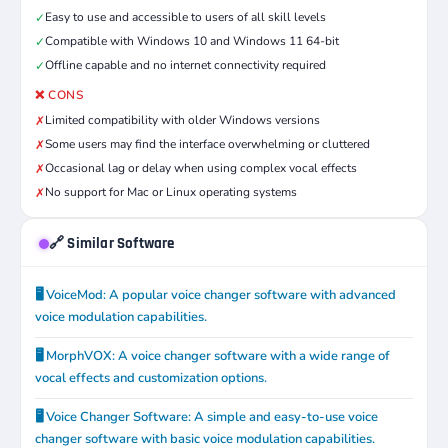
Easy to use and accessible to users of all skill levels
✓
Compatible with Windows 10 and Windows 11 64-bit
✓
Offline capable and no internet connectivity required
✓
❌ CONS
Limited compatibility with older Windows versions
✗
Some users may find the interface overwhelming or cluttered
✗
Occasional lag or delay when using complex vocal effects
✗
No support for Mac or Linux operating systems
✗
🔗 Similar Software
🖥️ VoiceMod: A popular voice changer software with advanced
voice modulation capabilities.
🖥️ MorphVOX: A voice changer software with a wide range of
vocal effects and customization options.
🖥️ Voice Changer Software: A simple and easy-to-use voice
changer software with basic voice modulation capabilities.