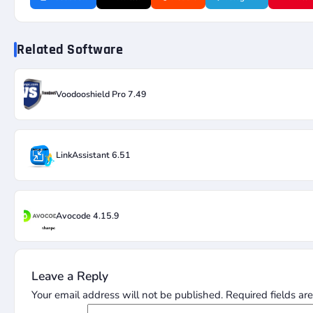
Related Software
Voodooshield Pro 7.49
LinkAssistant 6.51
Avocode 4.15.9
Leave a Reply
Your email address will not be published.
Required fields a