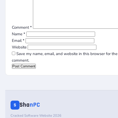
Comment
*
Name
*
Email
*
Website
Save my name, email, and website in this browser for the 
comment.
Sha
nPC
S
Cracked Software Website 2026