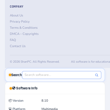
COMPANY
About Us
Privacy Policy
Terms & Conditions
DMCA – Copyrights
FAQ
Contact Us
© 2026 ShanPC. All Rights Reserved.
All software is for education
Search
💿 Software Info
📦
Version
8.10
💻
Platform
Multimedia