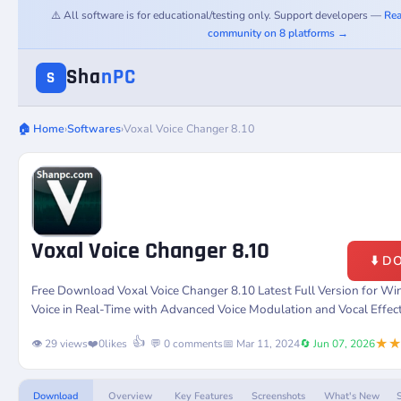
⚠️ All software is for educational/testing only. Support developers —
Rea
community on 8 platforms →
Sha
nPC
S
🏠 Home
›
Softwares
›
Voxal Voice Changer 8.10
Voxal Voice Changer 8.10
⬇️ 
Free Download Voxal Voice Changer 8.10 Latest Full Version for W
Voice in Real-Time with Advanced Voice Modulation and Vocal Effect
★
👍
👁️ 29 views
❤️
0
likes
💬 0 comments
📅 Mar 11, 2024
🔄 Jun 07, 2026
Download
Overview
Key Features
Screenshots
What's New