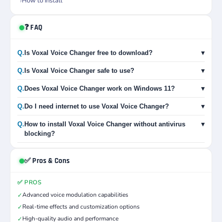
How to Install
❓ FAQ
Q.
Is Voxal Voice Changer free to download?
▾
Q.
Is Voxal Voice Changer safe to use?
▾
Q.
Does Voxal Voice Changer work on Windows 11?
▾
Q.
Do I need internet to use Voxal Voice Changer?
▾
Q.
How to install Voxal Voice Changer without antivirus
▾
blocking?
✅ Pros & Cons
✅ PROS
Advanced voice modulation capabilities
✓
Real-time effects and customization options
✓
High-quality audio and performance
✓