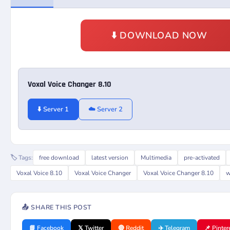
⬇️ DOWNLOAD NOW
Voxal Voice Changer 8.10
⬇️ Server 1
☁️ Server 2
🏷️ Tags:
free download
latest version
Multimedia
pre-activated
Voxal Voice 8.10
Voxal Voice Changer
Voxal Voice Changer 8.10
w
📤 SHARE THIS POST
📘 Facebook
𝕏 Twitter
🔴 Reddit
✈️ Telegram
📌 Pinter