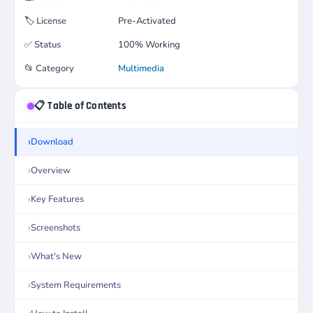
🏷️
License
Pre-Activated
✅
Status
100% Working
📂
Category
Multimedia
📋 Table of Contents
Download
Overview
Key Features
Screenshots
What's New
System Requirements