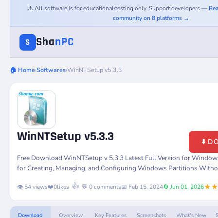
⚠️ All software is for educational/testing only. Support developers —
Rea
community on 8 platforms →
Sha
nPC
S
🏠 Home
›
Softwares
›
WinNTSetup v5.3.3
WinNTSetup v5.3.3
⬇️ 
Free Download WinNTSetup v 5.3.3 Latest Full Version for Windows
for Creating, Managing, and Configuring Windows Partitions Witho
★
👍
👁️ 54 views
❤️
0
likes
💬 0 comments
📅 Feb 15, 2024
🔄 Jun 01, 2026
Download
Overview
Key Features
Screenshots
What's New