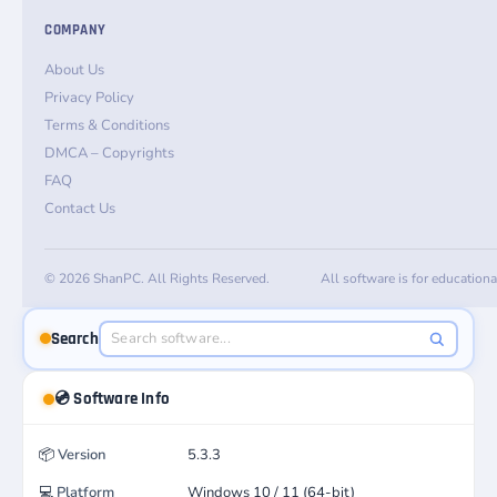
COMPANY
About Us
Privacy Policy
Terms & Conditions
DMCA – Copyrights
FAQ
Contact Us
© 2026 ShanPC. All Rights Reserved.
All software is for education
Search
💿 Software Info
📦
Version
5.3.3
💻
Platform
Windows 10 / 11 (64-bit)