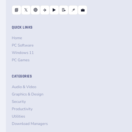
📘
𝕏
🔴
✈️
▶️
📝
📌
💼
QUICK LINKS
Home
PC Software
Windows 11
PC Games
CATEGORIES
Audio & Video
Graphics & Design
Security
Productivity
Utilities
Download Managers