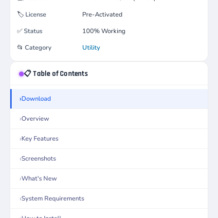
🏷️
License
Pre-Activated
✅
Status
100% Working
📂
Category
Utility
📋 Table of Contents
Download
Overview
Key Features
Screenshots
What's New
System Requirements