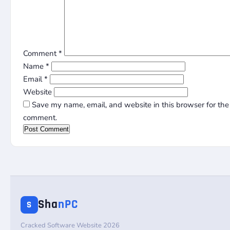
Comment
*
Name
*
Email
*
Website
Save my name, email, and website in this browser for the 
comment.
Sha
nPC
S
Cracked Software Website 2026