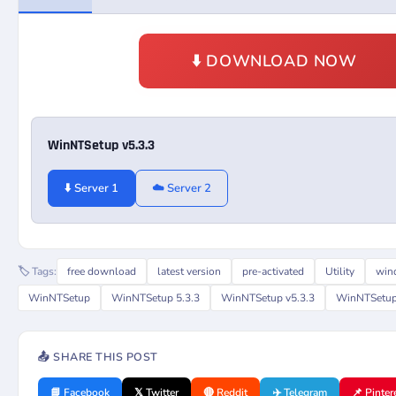
⬇️ DOWNLOAD NOW
WinNTSetup v5.3.3
⬇️ Server 1
☁️ Server 2
🏷️ Tags:
free download
latest version
pre-activated
Utility
win
WinNTSetup
WinNTSetup 5.3.3
WinNTSetup v5.3.3
WinNTSetup 
📤 SHARE THIS POST
📘 Facebook
𝕏 Twitter
🔴 Reddit
✈️ Telegram
📌 Pinter