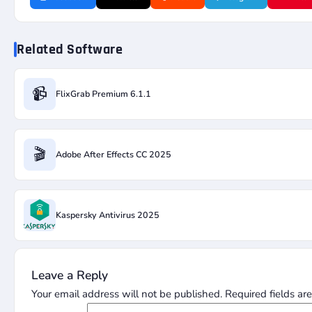
Related Software
📹
FlixGrab Premium 6.1.1
🎬
Adobe After Effects CC 2025
Kaspersky Antivirus 2025
Leave a Reply
Your email address will not be published.
Required fields a