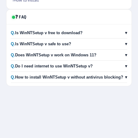
How to Install
❓ FAQ
Q.
Is WinNTSetup v free to download?
▾
Q.
Is WinNTSetup v safe to use?
▾
Q.
Does WinNTSetup v work on Windows 11?
▾
Q.
Do I need internet to use WinNTSetup v?
▾
Q.
How to install WinNTSetup v without antivirus blocking?
▾