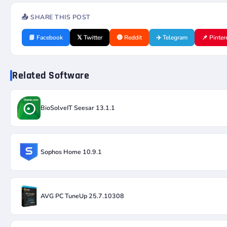
📤 SHARE THIS POST
📘 Facebook
𝕏 Twitter
🔴 Reddit
✈️ Telegram
📌 Pinter
Related Software
BioSolveIT Seesar 13.1.1
Sophos Home 10.9.1
AVG PC TuneUp 25.7.10308