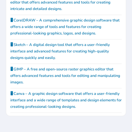
editor that offers advanced features and tools for creating
intricate and detailed designs.
🖥️ CorelDRAW – A comprehensive graphic design software that
offers a wide range of tools and features for creating
professional-looking graphics, logos, and designs.
🖥️ Sketch – A digital design tool that offers a user-friendly
interface and advanced features for creating high-quality
designs quickly and easily.
🖥️ GIMP – A free and open-source raster graphics editor that
offers advanced features and tools for editing and manipulating
images.
🖥️ Canva – A graphic design software that offers a user-friendly
interface and a wide range of templates and design elements for
creating professional-looking designs.