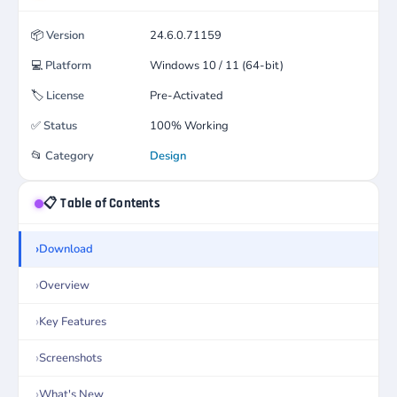
📦
Version
24.6.0.71159
💻
Platform
Windows 10 / 11 (64-bit)
🏷️
License
Pre-Activated
✅
Status
100% Working
📂
Category
Design
📋 Table of Contents
Download
Overview
Key Features
Screenshots
What's New