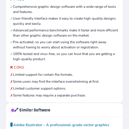
Comprehensive graphic design software with a wide range of tools
✓
and features.
User-friendly interface makes it easy to create high-quality designs
✓
quickly and easily.
Advanced performance benchmarks make it faster and more efficient
✓
than other graphic design software on the market.
Pre-activated, so you can start using the software right away
✓
without having to worry about activation or registration.
100% tested and virus-free, so you can trust that you are getting a
✓
high-quality product.
❌ CONS
Limited support for certain file formats.
✗
Some users may find the interface overwhelming at first.
✗
Limited customer support options.
✗
Some features may require a separate purchase.
✗
🔗 Similar Software
🖥️ Adobe Illustrator – A professional-grade vector graphics