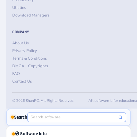
Productivity
Utilities
Download Managers
COMPANY
About Us
Privacy Policy
Terms & Conditions
DMCA – Copyrights
FAQ
Contact Us
© 2026 ShanPC. All Rights Reserved.
All software is for education
Search
💿 Software Info