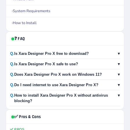
System Requirements
How to Install
❓ FAQ
Q.
Is Xara Designer Pro X free to download?
▾
Q.
Is Xara Designer Pro X safe to use?
▾
Q.
Does Xara Designer Pro X work on Windows 11?
▾
Q.
Do I need internet to use Xara Designer Pro X?
▾
Q.
How to install Xara Designer Pro X without antivirus
▾
blocking?
✅ Pros & Cons
✅ PROS