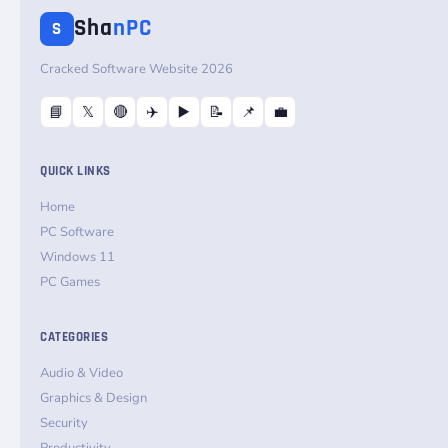
Sha
nPC
S
Cracked Software Website 2026
📘
𝕏
🔴
✈️
▶️
📝
📌
💼
QUICK LINKS
Home
PC Software
Windows 11
PC Games
CATEGORIES
Audio & Video
Graphics & Design
Security