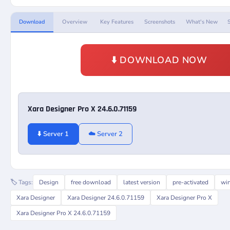
Download
Overview
Key Features
Screenshots
What's New
⬇️ DOWNLOAD NOW
Xara Designer Pro X 24.6.0.71159
⬇️ Server 1
☁️ Server 2
🏷️ Tags:
Design
free download
latest version
pre-activated
wi
Xara Designer
Xara Designer 24.6.0.71159
Xara Designer Pro X
Xara Designer Pro X 24.6.0.71159