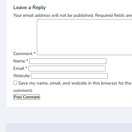
Leave a Reply
Your email address will not be published.
Required fields a
Comment
*
Name
*
Email
*
Website
Save my name, email, and website in this browser for the 
comment.