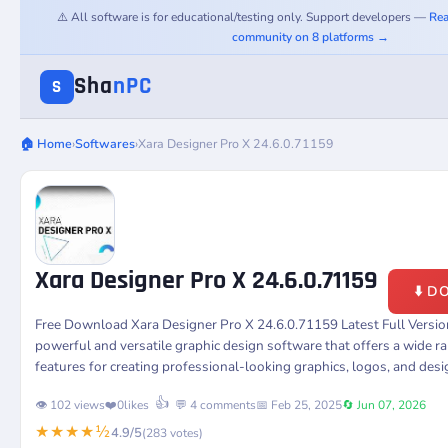
⚠️ All software is for educational/testing only. Support developers —
Rea
community on 8 platforms →
Sha
nPC
S
🏠 Home
›
Softwares
›
Xara Designer Pro X 24.6.0.71159
Xara Designer Pro X 24.6.0.71159
⬇️ 
Free Download Xara Designer Pro X 24.6.0.71159 Latest Full Versi
powerful and versatile graphic design software that offers a wide r
features for creating professional-looking graphics, logos, and desi
👍
👁️ 102 views
❤️
0
likes
💬 4 comments
📅 Feb 25, 2025
🔄 Jun 07, 2026
★★★★½
4.9/5
(283 votes)