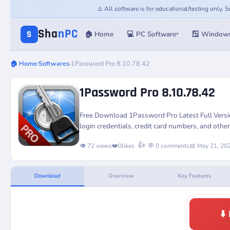
⚠️ All software is for educational/testing only.
Sha
nPC
S
🏠 Home
💻 PC Software
🪟 Window
▾
🏠 Home
›
Softwares
›
1Password Pro 8.10.78.42
1Password Pro 8.10.78.42
Free Download 1Password Pro Latest Full Versi
login credentials, credit card numbers, and other
👍
👁️ 72 views
❤️
0
likes
💬 0 comments
📅 May 21, 20
Download
Overview
Key Features
⬇