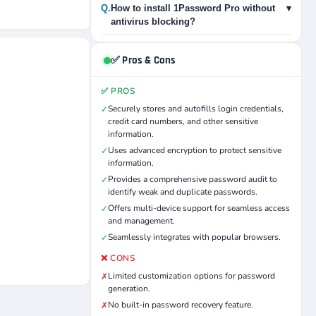
Q.
How to install 1Password Pro without
▾
antivirus blocking?
✅ Pros & Cons
✅ PROS
Securely stores and autofills login credentials,
✓
credit card numbers, and other sensitive
information.
Uses advanced encryption to protect sensitive
✓
information.
Provides a comprehensive password audit to
✓
identify weak and duplicate passwords.
Offers multi-device support for seamless access
✓
and management.
Seamlessly integrates with popular browsers.
✓
❌ CONS
Limited customization options for password
✗
generation.
No built-in password recovery feature.
✗