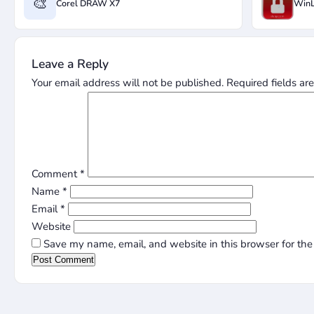
🎨
Corel DRAW X7
WinL
Leave a Reply
Your email address will not be published.
Required fields a
Comment
*
Name
*
Email
*
Website
Save my name, email, and website in this browser for the