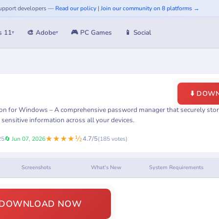
 Support developers —
Read our policy
|
Join our community on 8 platforms →
s 11
🎨 Adobe
🎮 PC Games
📱 Social
▾
▾
⬇️ DOW
on for Windows – A comprehensive password manager that securely store
 sensitive information across all your devices.
★★★★½
4.7/5
25
🔄 Jun 07, 2026
(185 votes)
Screenshots
What's New
System Requirements
️ DOWNLOAD NOW