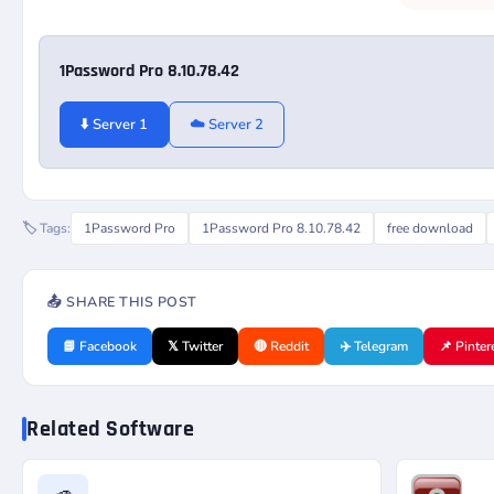
1Password Pro 8.10.78.42
⬇️ Server 1
☁️ Server 2
🏷️ Tags:
1Password Pro
1Password Pro 8.10.78.42
free download
📤 SHARE THIS POST
📘 Facebook
𝕏 Twitter
🔴 Reddit
✈️ Telegram
📌 Pinter
Related Software