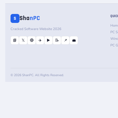
QUIC
Sha
nPC
S
Hom
Cracked Software Website 2026
PC S
Win
📘
𝕏
🔴
✈️
▶️
📝
📌
💼
PC 
© 2026 ShanPC. All Rights Reserved.