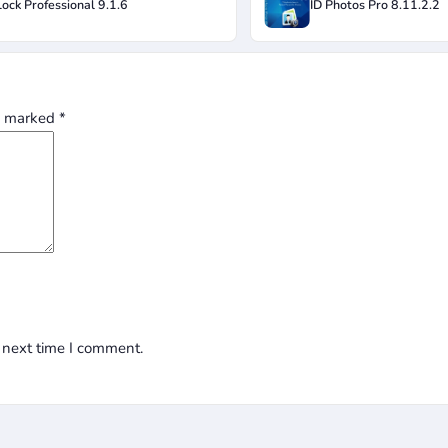
ock Professional 9.1.6
ID Photos Pro 8.11.2.2
re marked
*
 next time I comment.