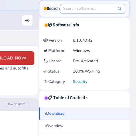
Search
☀️
💿 Software Info
📦
Version
8.10.78.42
💻
Platform
Windows
NLOAD NOW
🏷️
License
Pre-Activated
s and autofills
✅
Status
100% Working
📂
Category
Security
📋 Table of Contents
How to Install
Download
Overview