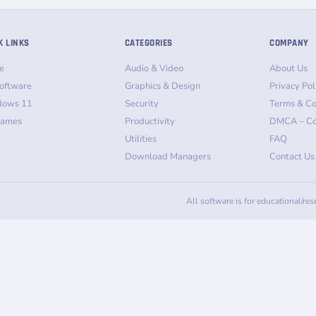
K LINKS
CATEGORIES
COMPANY
e
Audio & Video
About Us
oftware
Graphics & Design
Privacy Pol
dows 11
Security
Terms & Co
Games
Productivity
DMCA – Co
Utilities
FAQ
Download Managers
Contact Us
All software is for educational/re