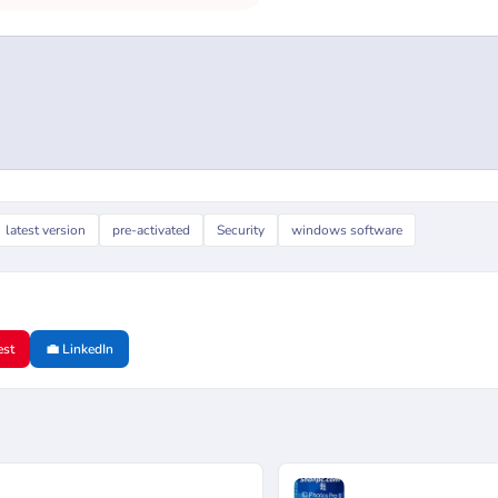
latest version
pre-activated
Security
windows software
est
💼 LinkedIn