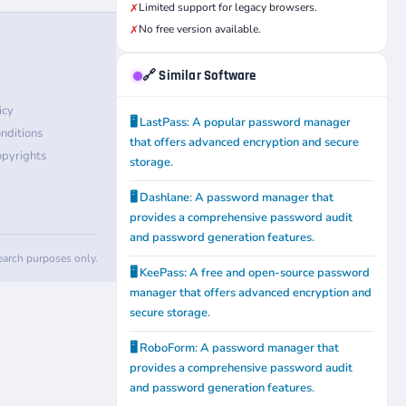
Limited support for legacy browsers.
✗
No free version available.
✗
🔗 Similar Software
icy
🖥️ LastPass: A popular password manager
nditions
that offers advanced encryption and secure
pyrights
storage.
🖥️ Dashlane: A password manager that
provides a comprehensive password audit
and password generation features.
search purposes only.
🖥️ KeePass: A free and open-source password
manager that offers advanced encryption and
secure storage.
🖥️ RoboForm: A password manager that
provides a comprehensive password audit
and password generation features.