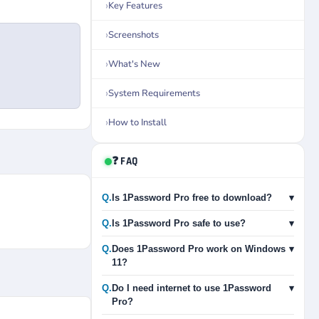
Key Features
Screenshots
What's New
System Requirements
How to Install
❓ FAQ
Q.
Is 1Password Pro free to download?
▾
Q.
Is 1Password Pro safe to use?
▾
Q.
Does 1Password Pro work on Windows
▾
11?
Q.
Do I need internet to use 1Password
▾
Pro?