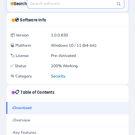
Search
💿 Software Info
📦
Version
1.0.0.830
💻
Platform
Windows 10 / 11 (64-bit)
🏷️
License
Pre-Activated
✅
Status
100% Working
📂
Category
Security
📋 Table of Contents
Download
Overview
Key Features