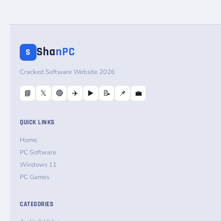
Sha
nPC
S
Cracked Software Website 2026
📘
𝕏
🔴
✈️
▶️
📝
📌
💼
QUICK LINKS
Home
PC Software
Windows 11
PC Games
CATEGORIES