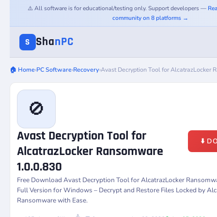
⚠️ All software is for educational/testing only. Support developers —
Rea
community on 8 platforms →
Sha
nPC
S
🏠 Home
›
PC Software
›
Recovery
›
Avast Decryption Tool for AlcatrazLocker
🚫
Avast Decryption Tool for
⬇️ 
AlcatrazLocker Ransomware
1.0.0.830
Free Download Avast Decryption Tool for AlcatrazLocker Ransomwa
Full Version for Windows – Decrypt and Restore Files Locked by Al
Ransomware with Ease.