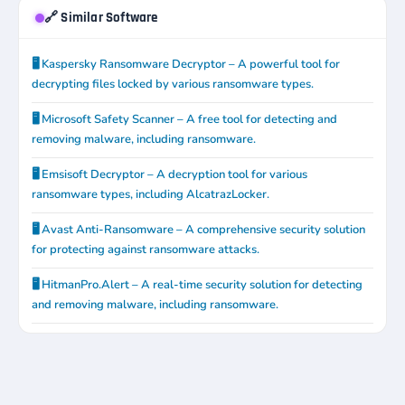
🔗 Similar Software
🖥️ Kaspersky Ransomware Decryptor – A powerful tool for
decrypting files locked by various ransomware types.
🖥️ Microsoft Safety Scanner – A free tool for detecting and
removing malware, including ransomware.
🖥️ Emsisoft Decryptor – A decryption tool for various
ransomware types, including AlcatrazLocker.
🖥️ Avast Anti-Ransomware – A comprehensive security solution
for protecting against ransomware attacks.
🖥️ HitmanPro.Alert – A real-time security solution for detecting
and removing malware, including ransomware.