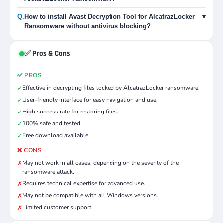
Q.
How to install Avast Decryption Tool for AlcatrazLocker
▾
Ransomware without antivirus blocking?
✅ Pros & Cons
✅ PROS
Effective in decrypting files locked by AlcatrazLocker ransomware.
✓
User-friendly interface for easy navigation and use.
✓
High success rate for restoring files.
✓
100% safe and tested.
✓
Free download available.
✓
❌ CONS
May not work in all cases, depending on the severity of the
✗
ransomware attack.
Requires technical expertise for advanced use.
✗
May not be compatible with all Windows versions.
✗
Limited customer support.
✗