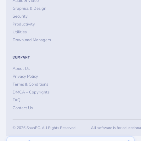
Audio & Video
Graphics & Design
Security
Productivity
Utilities
Download Managers
COMPANY
About Us
Privacy Policy
Terms & Conditions
DMCA – Copyrights
FAQ
Contact Us
© 2026 ShanPC. All Rights Reserved.
All software is for education