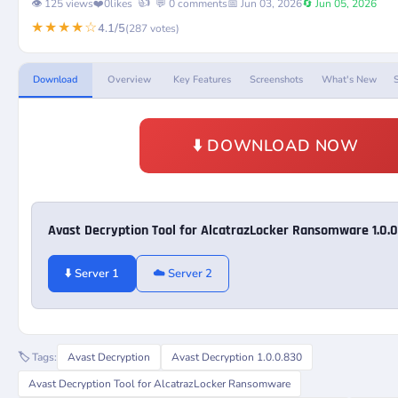
👍
👁️ 125 views
❤️
0
likes
💬 0 comments
📅 Jun 03, 2026
🔄 Jun 05, 2026
★★★★☆
4.1/5
(287 votes)
Download
Overview
Key Features
Screenshots
What's New
⬇️ DOWNLOAD NOW
Avast Decryption Tool for AlcatrazLocker Ransomware 1.0.
⬇️ Server 1
☁️ Server 2
🏷️ Tags:
Avast Decryption
Avast Decryption 1.0.0.830
Avast Decryption Tool for AlcatrazLocker Ransomware