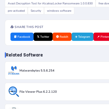
Avast Decryption Tool for AlcatrazLocker Ransomware 1.0.0.830
free do
pre-activated
Security
windows software
📤 SHARE THIS POST
📘 Facebook
𝕏 Twitter
🔴 Reddit
✈️ Telegram
📌 Pinter
Related Software
Malwarebytes 5.5.6.254
File Viewer Plus 6.2.2.120