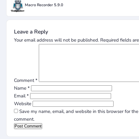
Macro Recorder 5.9.0
Leave a Reply
Your email address will not be published.
Required fields a
Comment
*
Name
*
Email
*
Website
Save my name, email, and website in this browser for the 
comment.