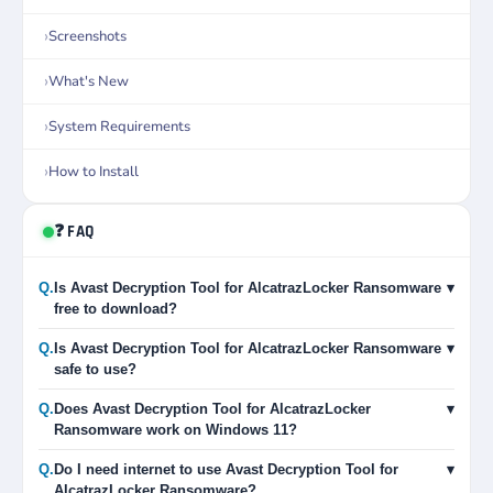
Screenshots
What's New
System Requirements
How to Install
❓ FAQ
Q.
Is Avast Decryption Tool for AlcatrazLocker Ransomware
▾
free to download?
Q.
Is Avast Decryption Tool for AlcatrazLocker Ransomware
▾
safe to use?
Q.
Does Avast Decryption Tool for AlcatrazLocker
▾
Ransomware work on Windows 11?
Q.
Do I need internet to use Avast Decryption Tool for
▾
AlcatrazLocker Ransomware?