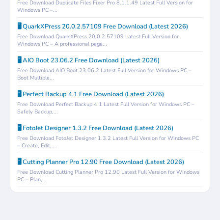
Free Download Duplicate Files Fixer Pro 8.1.1.49 Latest Full Version for
Windows PC –...
🖥️ QuarkXPress 20.0.2.57109 Free Download (Latest 2026)
Free Download QuarkXPress 20.0.2.57109 Latest Full Version for
Windows PC – A professional page...
🖥️ AIO Boot 23.06.2 Free Download (Latest 2026)
Free Download AIO Boot 23.06.2 Latest Full Version for Windows PC –
Boot Multiple...
🖥️ Perfect Backup 4.1 Free Download (Latest 2026)
Free Download Perfect Backup 4.1 Latest Full Version for Windows PC –
Safely Backup,...
🖥️ FotoJet Designer 1.3.2 Free Download (Latest 2026)
Free Download FotoJet Designer 1.3.2 Latest Full Version for Windows PC
– Create, Edit,...
🖥️ Cutting Planner Pro 12.90 Free Download (Latest 2026)
Free Download Cutting Planner Pro 12.90 Latest Full Version for Windows
PC – Plan,...