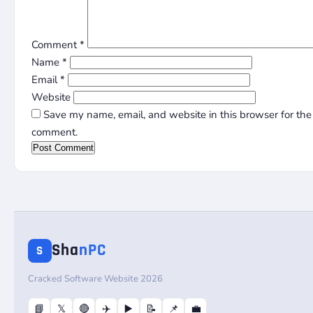
Comment
*
Name
*
Email
*
Website
Save my name, email, and website in this browser for the 
comment.
Sha
nPC
S
Cracked Software Website 2026
📘
𝕏
🔴
✈️
▶️
📝
📌
💼