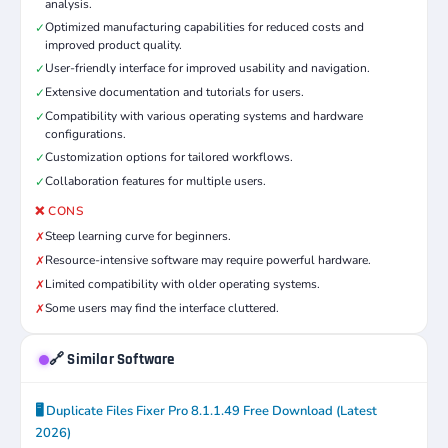
analysis.
Optimized manufacturing capabilities for reduced costs and
✓
improved product quality.
User-friendly interface for improved usability and navigation.
✓
Extensive documentation and tutorials for users.
✓
Compatibility with various operating systems and hardware
✓
configurations.
Customization options for tailored workflows.
✓
Collaboration features for multiple users.
✓
❌ CONS
Steep learning curve for beginners.
✗
Resource-intensive software may require powerful hardware.
✗
Limited compatibility with older operating systems.
✗
Some users may find the interface cluttered.
✗
🔗 Similar Software
🖥️ Duplicate Files Fixer Pro 8.1.1.49 Free Download (Latest
2026)