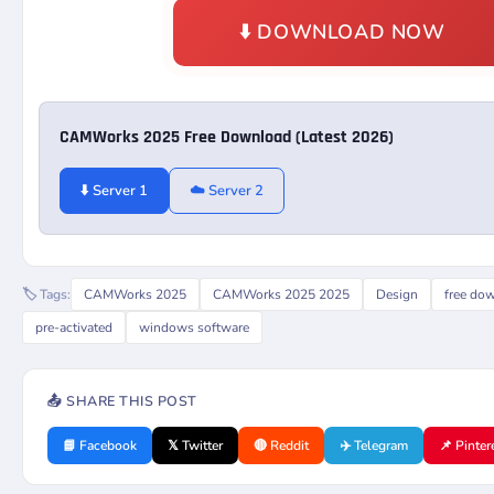
⬇️ DOWNLOAD NOW
CAMWorks 2025 Free Download (Latest 2026)
⬇️ Server 1
☁️ Server 2
🏷️ Tags:
CAMWorks 2025
CAMWorks 2025 2025
Design
free do
pre-activated
windows software
📤 SHARE THIS POST
📘 Facebook
𝕏 Twitter
🔴 Reddit
✈️ Telegram
📌 Pinter