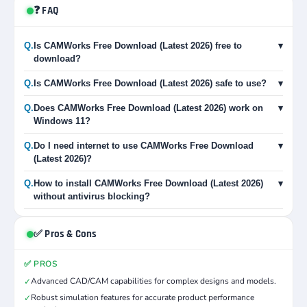
❓ FAQ
Q.
Is CAMWorks Free Download (Latest 2026) free to
▾
download?
Q.
Is CAMWorks Free Download (Latest 2026) safe to use?
▾
Q.
Does CAMWorks Free Download (Latest 2026) work on
▾
Windows 11?
Q.
Do I need internet to use CAMWorks Free Download
▾
(Latest 2026)?
Q.
How to install CAMWorks Free Download (Latest 2026)
▾
without antivirus blocking?
✅ Pros & Cons
✅ PROS
Advanced CAD/CAM capabilities for complex designs and models.
✓
Robust simulation features for accurate product performance
✓