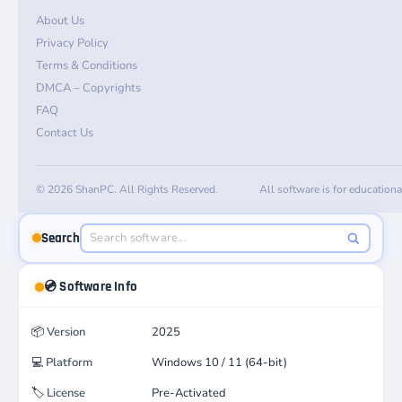
About Us
Privacy Policy
Terms & Conditions
DMCA – Copyrights
FAQ
Contact Us
© 2026 ShanPC. All Rights Reserved.
All software is for education
Search
💿 Software Info
📦
Version
2025
💻
Platform
Windows 10 / 11 (64-bit)
🏷️
License
Pre-Activated