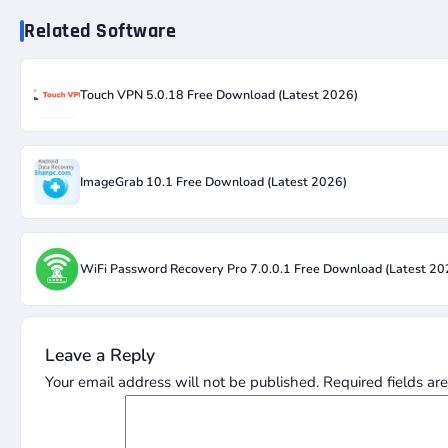
Related Software
Touch VPN 5.0.18 Free Download (Latest 2026)
ImageGrab 10.1 Free Download (Latest 2026)
WiFi Password Recovery Pro 7.0.0.1 Free Download (Latest 20
Leave a Reply
Your email address will not be published.
Required fields a