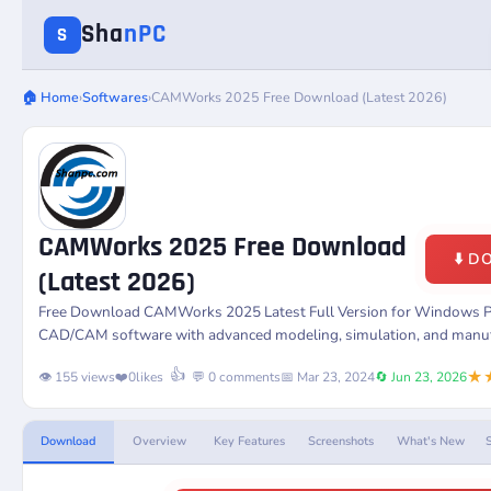
Sha
nPC
S
🏠 Home
›
Softwares
›
CAMWorks 2025 Free Download (Latest 2026)
CAMWorks 2025 Free Download
⬇️ 
(Latest 2026)
Free Download
CAMWorks
2025 Latest Full Version for Windows 
CAD/CAM software with advanced modeling, simulation, and manufac
★
👍
👁️ 155 views
❤️
0
likes
💬 0 comments
📅 Mar 23, 2024
🔄 Jun 23, 2026
Download
Overview
Key Features
Screenshots
What's New