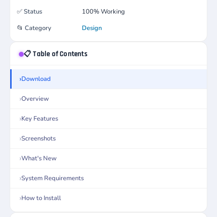
✅
Status
100% Working
📂
Category
Design
📋 Table of Contents
Download
Overview
Key Features
Screenshots
What's New
System Requirements
How to Install