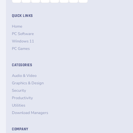
QUICK LINKS
Home
PC Software
Windows 11
PC Games
CATEGORIES
Audio & Video
Graphics & Design
Security
Productivity
Utilities
Download Managers
COMPANY