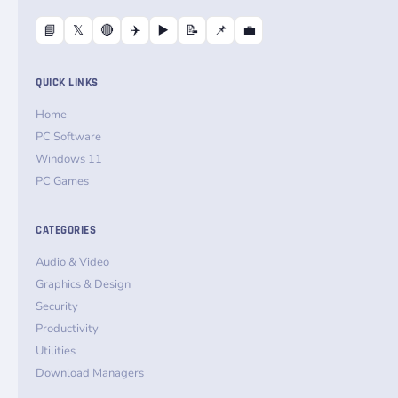
📘
𝕏
🔴
✈️
▶️
📝
📌
💼
QUICK LINKS
Home
PC Software
Windows 11
PC Games
CATEGORIES
Audio & Video
Graphics & Design
Security
Productivity
Utilities
Download Managers