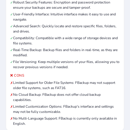
Robust Security Features: Encryption and password protection
✓
ensure your backups are secure and tamper-proof.
User-Friendly Interface: Intuitive interface makes it easy to use and
✓
navigate.
Advanced Search: Quickly locate and restore specific files, folders,
✓
and drives.
Compatibility: Compatible with a wide range of storage devices and
✓
file systems.
Real-Time Backup: Backup files and folders in real-time, as they are
✓
modified.
File Versioning: Keep multiple versions of your files, allowing you to
✓
recover previous versions if needed.
❌ CONS
Limited Support for Older File Systems: FBackup may not support
✗
older file systems, such as FAT16.
No Cloud Backup: FBackup does not offer cloud backup
✗
capabilities.
Limited Customization Options: FBackup's interface and settings
✗
may not be fully customizable.
No Multi-Language Support: FBackup is currently only available in
✗
English.