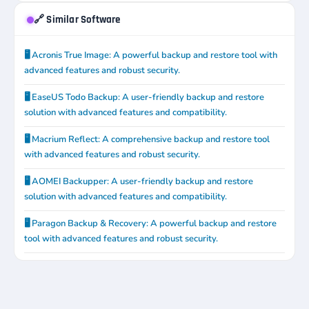
🔗 Similar Software
🖥️ Acronis True Image: A powerful backup and restore tool with
advanced features and robust security.
🖥️ EaseUS Todo Backup: A user-friendly backup and restore
solution with advanced features and compatibility.
🖥️ Macrium Reflect: A comprehensive backup and restore tool
with advanced features and robust security.
🖥️ AOMEI Backupper: A user-friendly backup and restore
solution with advanced features and compatibility.
🖥️ Paragon Backup & Recovery: A powerful backup and restore
tool with advanced features and robust security.