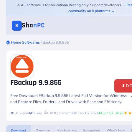
⚠️ All software is for educational/testing only. Support developers —
Rea
community on 8 platforms →
Sha
nPC
S
🏠 Home
›
Softwares
›
FBackup 9.9.855
FBackup 9.9.855
⬇️ 
Free Download FBackup 9.9.855 Latest Full Version for Windows –
and Restore Files, Folders, and Drives with Ease and Efficiency.
★
👍
👁️ 31 views
❤️
0
likes
💬 0 comments
📅 Feb 16, 2024
🔄 Jun 07, 2026
Download
Overview
Key Features
Screenshots
What's New