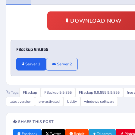
⬇️ DOWNLOAD NOW
FBackup 9.9.855
⬇️ Server 1
☁️ Server 2
🏷️ Tags:
FBackup
FBackup 9.9.855
FBackup 9.9.855 9.9.855
free
latest version
pre-activated
Utility
windows software
📤 SHARE THIS POST
📘 Facebook
𝕏 Twitter
🔴 Reddit
✈️ Telegram
📌 Pinter