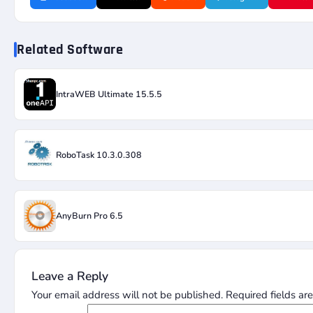
Related Software
IntraWEB Ultimate 15.5.5
RoboTask 10.3.0.308
AnyBurn Pro 6.5
Leave a Reply
Your email address will not be published.
Required fields a