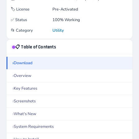
🏷️
License
Pre-Activated
✅
Status
100% Working
📂
Category
Utility
📋 Table of Contents
Download
Overview
Key Features
Screenshots
What's New
System Requirements