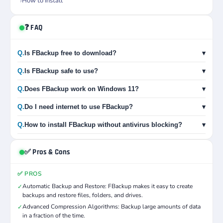
How to Install
❓ FAQ
Q.
Is FBackup free to download?
▾
Q.
Is FBackup safe to use?
▾
Q.
Does FBackup work on Windows 11?
▾
Q.
Do I need internet to use FBackup?
▾
Q.
How to install FBackup without antivirus blocking?
▾
✅ Pros & Cons
✅ PROS
Automatic Backup and Restore: FBackup makes it easy to create
✓
backups and restore files, folders, and drives.
Advanced Compression Algorithms: Backup large amounts of data
✓
in a fraction of the time.