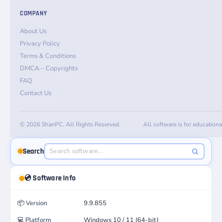
COMPANY
About Us
Privacy Policy
Terms & Conditions
DMCA – Copyrights
FAQ
Contact Us
© 2026 ShanPC. All Rights Reserved.
All software is for education
Search
💿 Software Info
📦
Version
9.9.855
💻
Platform
Windows 10 / 11 (64-bit)