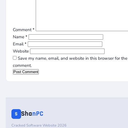
Comment
*
Name
*
Email
*
Website
Save my name, email, and website in this browser for the 
comment.
Sha
nPC
S
Cracked Software Website 2026