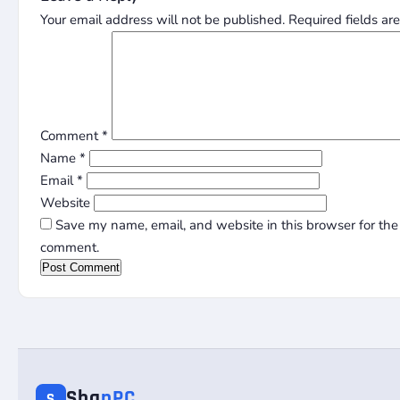
Your email address will not be published.
Required fields a
Comment
*
Name
*
Email
*
Website
Save my name, email, and website in this browser for the 
comment.
Sha
nPC
S