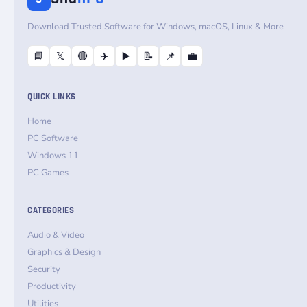
Download Trusted Software for Windows, macOS, Linux & More
📘
𝕏
🔴
✈️
▶️
📝
📌
💼
QUICK LINKS
Home
PC Software
Windows 11
PC Games
CATEGORIES
Audio & Video
Graphics & Design
Security
Productivity
Utilities