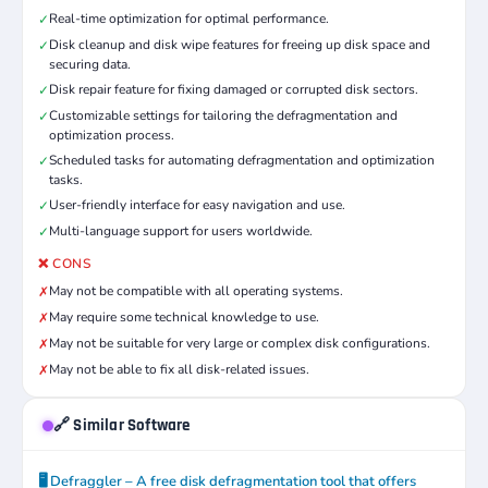
Real-time optimization for optimal performance.
✓
Disk cleanup and disk wipe features for freeing up disk space and
✓
securing data.
Disk repair feature for fixing damaged or corrupted disk sectors.
✓
Customizable settings for tailoring the defragmentation and
✓
optimization process.
Scheduled tasks for automating defragmentation and optimization
✓
tasks.
User-friendly interface for easy navigation and use.
✓
Multi-language support for users worldwide.
✓
❌ CONS
May not be compatible with all operating systems.
✗
May require some technical knowledge to use.
✗
May not be suitable for very large or complex disk configurations.
✗
May not be able to fix all disk-related issues.
✗
🔗 Similar Software
🖥️ Defraggler – A free disk defragmentation tool that offers