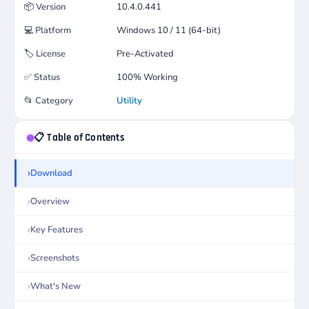
📦
Version
10.4.0.441
💻
Platform
Windows 10 / 11 (64-bit)
🏷️
License
Pre-Activated
✅
Status
100% Working
📂
Category
Utility
📋 Table of Contents
Download
Overview
Key Features
Screenshots
What's New