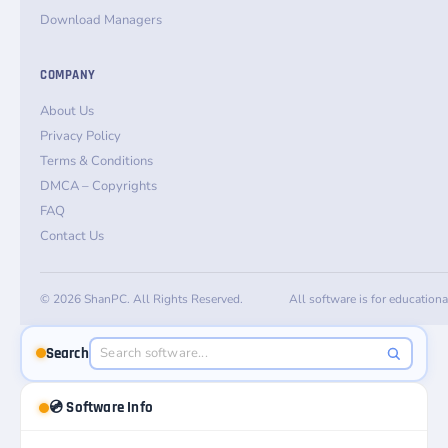
Download Managers
COMPANY
About Us
Privacy Policy
Terms & Conditions
DMCA – Copyrights
FAQ
Contact Us
© 2026 ShanPC. All Rights Reserved.
All software is for education
Search
💿 Software Info