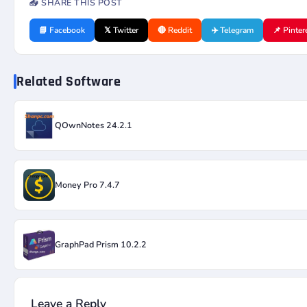
📤 SHARE THIS POST
📘 Facebook
𝕏 Twitter
🔴 Reddit
✈️ Telegram
📌 Pinter
Related Software
QOwnNotes 24.2.1
Money Pro 7.4.7
GraphPad Prism 10.2.2
Leave a Reply