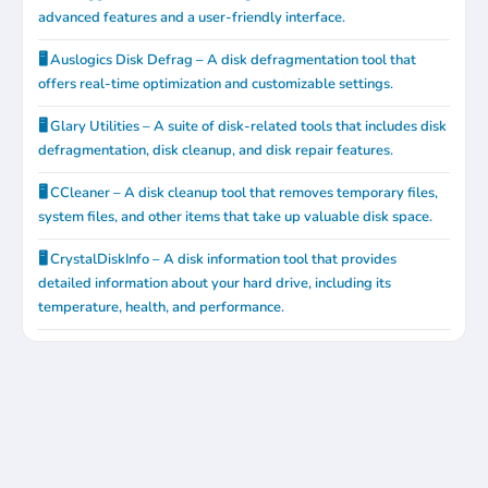
advanced features and a user-friendly interface.
🖥️ Auslogics Disk Defrag – A disk defragmentation tool that
offers real-time optimization and customizable settings.
🖥️ Glary Utilities – A suite of disk-related tools that includes disk
defragmentation, disk cleanup, and disk repair features.
🖥️ CCleaner – A disk cleanup tool that removes temporary files,
system files, and other items that take up valuable disk space.
🖥️ CrystalDiskInfo – A disk information tool that provides
detailed information about your hard drive, including its
temperature, health, and performance.