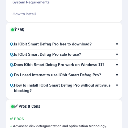
System Requirements
How to Install
❓ FAQ
Q.
Is IObit Smart Defrag Pro free to download?
▾
Q.
Is IObit Smart Defrag Pro safe to use?
▾
Q.
Does IObit Smart Defrag Pro work on Windows 11?
▾
Q.
Do I need internet to use IObit Smart Defrag Pro?
▾
Q.
How to install IObit Smart Defrag Pro without antivirus
▾
blocking?
✅ Pros & Cons
✅ PROS
Advanced disk defragmentation and optimization technology.
✓