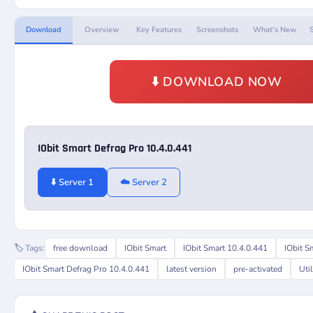
Download
Overview
Key Features
Screenshots
What's New
⬇️ DOWNLOAD NOW
IObit Smart Defrag Pro 10.4.0.441
⬇️ Server 1
☁️ Server 2
🏷️ Tags:
free download
IObit Smart
IObit Smart 10.4.0.441
IObit S
IObit Smart Defrag Pro 10.4.0.441
latest version
pre-activated
Util