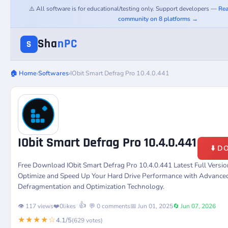
⚠️ All software is for educational/testing only. Support developers —
Rea
community on 8 platforms →
Sha
nPC
S
🏠 Home
›
Softwares
›
IObit Smart Defrag Pro 10.4.0.441
IObit Smart Defrag Pro 10.4.0.441
⬇️ 
Free Download IObit Smart Defrag Pro 10.4.0.441 Latest Full Versi
Optimize and Speed Up Your Hard Drive Performance with Advance
Defragmentation and Optimization Technology.
👍
👁️ 117 views
❤️
0
likes
💬 0 comments
📅 Jun 01, 2025
🔄 Jun 07, 2026
★★★★☆
4.1/5
(629 votes)