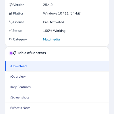
📦
Version
25.4.0
💻
Platform
Windows 10 / 11 (64-bit)
🏷️
License
Pre-Activated
✅
Status
100% Working
📂
Category
Multimedia
📋 Table of Contents
Download
Overview
Key Features
Screenshots
What's New