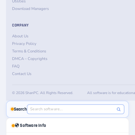
Utilities
Download Managers
COMPANY
About Us
Privacy Policy
Terms & Conditions
DMCA – Copyrights
FAQ
Contact Us
© 2026 ShanPC. All Rights Reserved.
All software is for education
Search
💿 Software Info