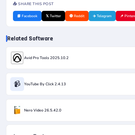
📤 SHARE THIS POST
📘 Facebook
𝕏 Twitter
🔴 Reddit
✈️ Telegram
📌 Pinter
Related Software
Avid Pro Tools 2025.10.2
📹
YouTube By Click 2.4.13
Nero Video 26.5.42.0