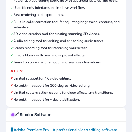
Powerful video editing software with advanced features and tools.
✓
User-friendly interface and intuitive workflow.
✓
Fast rendering and export times.
✓
Built-in color correction tool for adjusting brightness, contrast, and
✓
saturation.
3D video creation tool for creating stunning 3D videos.
✓
Audio editing tool for editing and enhancing audio tracks.
✓
Screen recording tool for recording your screen.
✓
Effects library with new and improved effects.
✓
Transition library with smooth and seamless transitions.
✓
❌ CONS
Limited support for 4K video editing.
✗
No built-in support for 360-degree video editing.
✗
Limited customization options for video effects and transitions.
✗
No built-in support for video stabilization.
✗
🔗 Similar Software
🖥️ Adobe Premiere Pro – A professional video editing software