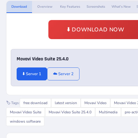
Download
Overview
Key Features
Screenshots
What's New
⬇️ DOWNLOAD NOW
Movavi Video Suite 25.4.0
⬇️ Server 1
☁️ Server 2
🏷️ Tags:
free download
latest version
Movavi Video
Movavi Video 
Movavi Video Suite
Movavi Video Suite 25.4.0
Multimedia
pre-act
windows software