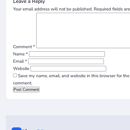
Leave a Reply
Your email address will not be published.
Required fields a
Comment
*
Name
*
Email
*
Website
Save my name, email, and website in this browser for the 
comment.