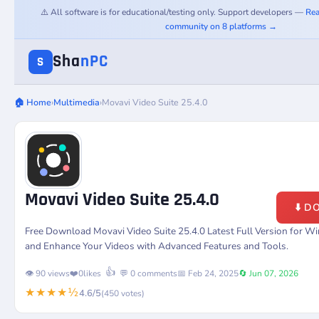
⚠️ All software is for educational/testing only. Support developers —
Rea
community on 8 platforms →
Sha
nPC
S
🏠 Home
›
Multimedia
›
Movavi Video Suite 25.4.0
Movavi Video Suite 25.4.0
⬇️ 
Free Download Movavi Video Suite 25.4.0 Latest Full Version for Wi
and Enhance Your Videos with Advanced Features and Tools.
👍
👁️ 90 views
❤️
0
likes
💬 0 comments
📅 Feb 24, 2025
🔄 Jun 07, 2026
★★★★½
4.6/5
(450 votes)