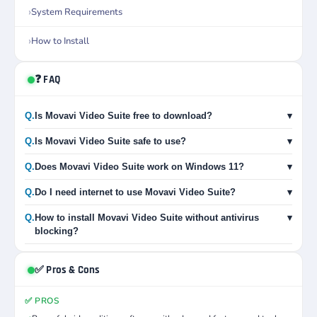
System Requirements
How to Install
❓ FAQ
Q.
Is Movavi Video Suite free to download?
▾
Q.
Is Movavi Video Suite safe to use?
▾
Q.
Does Movavi Video Suite work on Windows 11?
▾
Q.
Do I need internet to use Movavi Video Suite?
▾
Q.
How to install Movavi Video Suite without antivirus
▾
blocking?
✅ Pros & Cons
✅ PROS