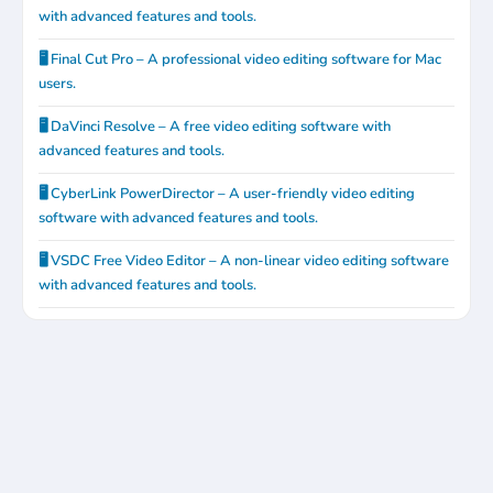
with advanced features and tools.
🖥️ Final Cut Pro – A professional video editing software for Mac
users.
🖥️ DaVinci Resolve – A free video editing software with
advanced features and tools.
🖥️ CyberLink PowerDirector – A user-friendly video editing
software with advanced features and tools.
🖥️ VSDC Free Video Editor – A non-linear video editing software
with advanced features and tools.