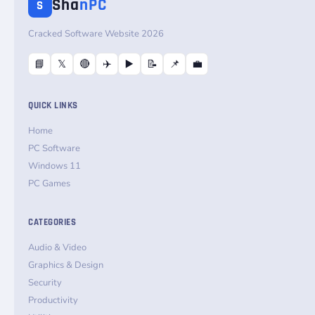
Sha
nPC
S
Cracked Software Website 2026
📘
𝕏
🔴
✈️
▶️
📝
📌
💼
QUICK LINKS
Home
PC Software
Windows 11
PC Games
CATEGORIES
Audio & Video
Graphics & Design
Security
Productivity