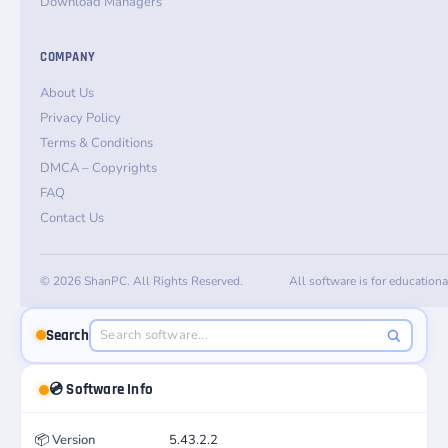
Download Managers
COMPANY
About Us
Privacy Policy
Terms & Conditions
DMCA – Copyrights
FAQ
Contact Us
© 2026 ShanPC. All Rights Reserved.
All software is for education
Search
💿 Software Info
📦
Version
5.43.2.2