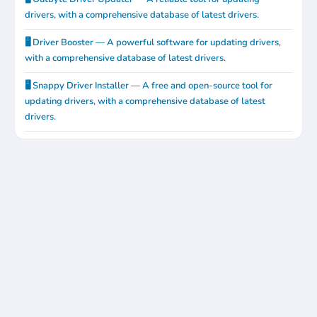
drivers, with a comprehensive database of latest drivers.
🖥️ Driver Booster — A powerful software for updating drivers,
with a comprehensive database of latest drivers.
🖥️ Snappy Driver Installer — A free and open-source tool for
updating drivers, with a comprehensive database of latest
drivers.