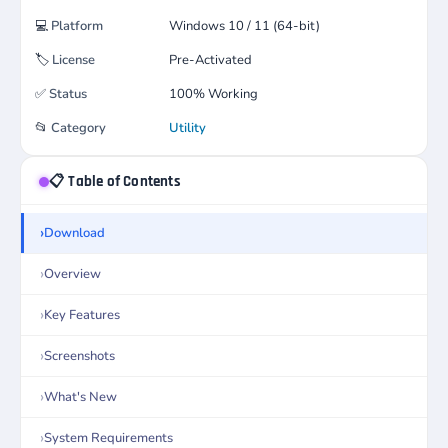
💻
Platform
Windows 10 / 11 (64-bit)
🏷️
License
Pre-Activated
✅
Status
100% Working
📂
Category
Utility
📋 Table of Contents
Download
Overview
Key Features
Screenshots
What's New
System Requirements