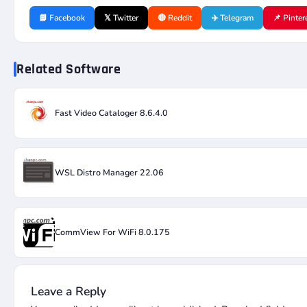
📘 Facebook
𝕏 Twitter
🔴 Reddit
✈️ Telegram
📌 Pinter
Related Software
Fast Video Cataloger 8.6.4.0
WSL Distro Manager 22.06
CommView For WiFi 8.0.175
Leave a Reply