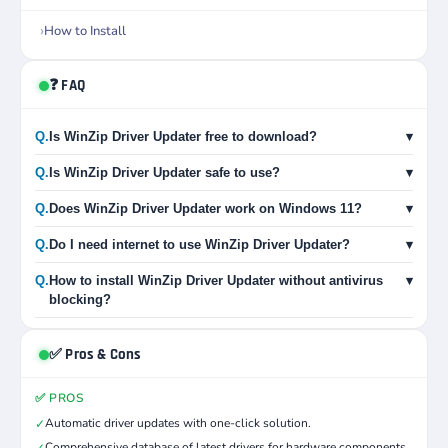
How to Install
❓ FAQ
Q.
Is WinZip Driver Updater free to download?
▾
Q.
Is WinZip Driver Updater safe to use?
▾
Q.
Does WinZip Driver Updater work on Windows 11?
▾
Q.
Do I need internet to use WinZip Driver Updater?
▾
Q.
How to install WinZip Driver Updater without antivirus
▾
blocking?
✅ Pros & Cons
✅ PROS
Automatic driver updates with one-click solution.
✓
Comprehensive database of latest drivers for hardware components.