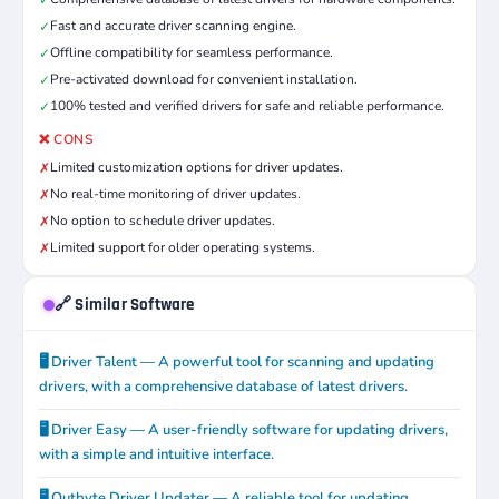
✓
Fast and accurate driver scanning engine.
✓
Offline compatibility for seamless performance.
✓
Pre-activated download for convenient installation.
✓
100% tested and verified drivers for safe and reliable performance.
✓
❌ CONS
Limited customization options for driver updates.
✗
No real-time monitoring of driver updates.
✗
No option to schedule driver updates.
✗
Limited support for older operating systems.
✗
🔗 Similar Software
🖥️ Driver Talent — A powerful tool for scanning and updating
drivers, with a comprehensive database of latest drivers.
🖥️ Driver Easy — A user-friendly software for updating drivers,
with a simple and intuitive interface.
🖥️ Outbyte Driver Updater — A reliable tool for updating