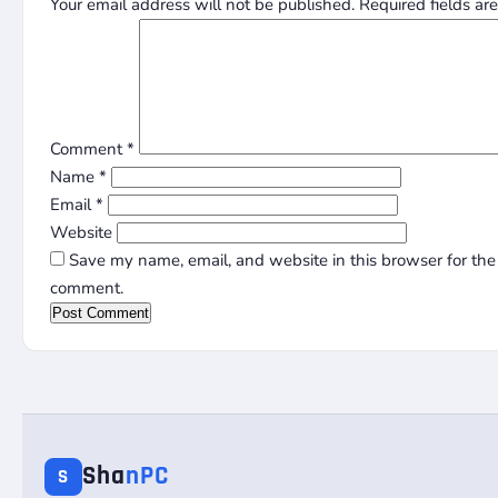
Your email address will not be published.
Required fields a
Comment
*
Name
*
Email
*
Website
Save my name, email, and website in this browser for the 
comment.
Sha
nPC
S