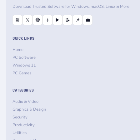
Download Trusted Software for Windows, macOS, Linux & More
📘
𝕏
🔴
✈️
▶️
📝
📌
💼
QUICK LINKS
Home
PC Software
Windows 11
PC Games
CATEGORIES
Audio & Video
Graphics & Design
Security
Productivity
Utilities