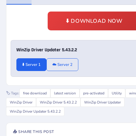
⬇️ DOWNLOAD NOW
WinZip Driver Updater 5.43.2.2
⬇️ Server 1
☁️ Server 2
🏷️ Tags:
free download
latest version
pre-activated
Utility
win
WinZip Driver
WinZip Driver 5.43.2.2
WinZip Driver Updater
WinZip Driver Updater 5.43.2.2
📤 SHARE THIS POST