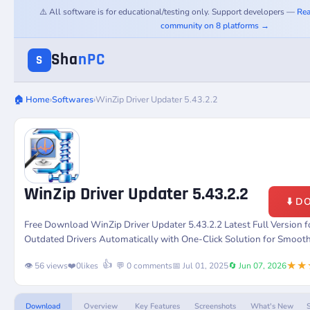
⚠️ All software is for educational/testing only. Support developers —
Rea
community on 8 platforms →
Sha
nPC
S
🏠 Home
›
Softwares
›
WinZip Driver Updater 5.43.2.2
WinZip Driver Updater 5.43.2.2
⬇️ 
Free Download WinZip Driver Updater 5.43.2.2 Latest Full Version
Outdated Drivers Automatically with One-Click Solution for Smoot
★★
👍
👁️ 56 views
❤️
0
likes
💬 0 comments
📅 Jul 01, 2025
🔄 Jun 07, 2026
Download
Overview
Key Features
Screenshots
What's New